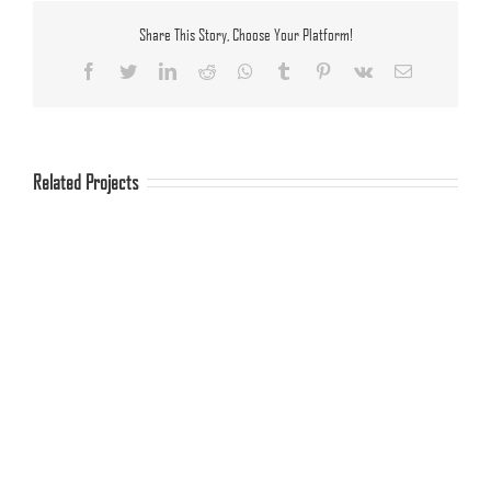
Share This Story, Choose Your Platform!
Facebook
Twitter
LinkedIn
Reddit
Whatsapp
Tumblr
Pinterest
Vk
Email
Related Projects