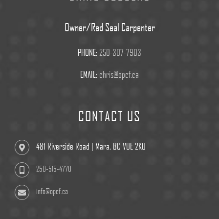
Owner/Red Seal Carpenter
PHONE:
250-307-7903
EMAIL:
chris@opcf.ca
CONTACT US
481 Riverside Road | Mara, BC V0E 2K0
250-515-4770
info@opcf.ca