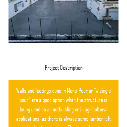
Project Description
Walls and footings done in Mono-Pour or “a single
pour” are a good option when the structure is
being used as an outbuilding or in agricultural
applications, as there is always some lumber left