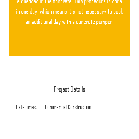
embedded in the concrete. This procedure is done
in one day, which means it’s not necessary to book
an additional day with a concrete pumper.
Project Details
Categories:
Commercial Construction