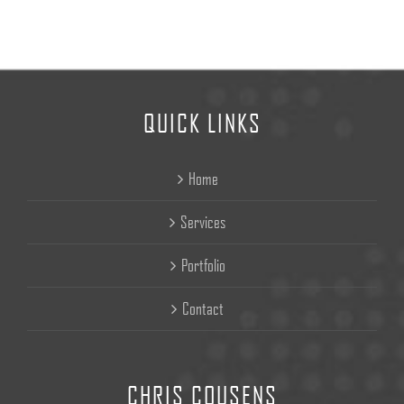
QUICK LINKS
Home
Services
Portfolio
Contact
CHRIS COUSENS