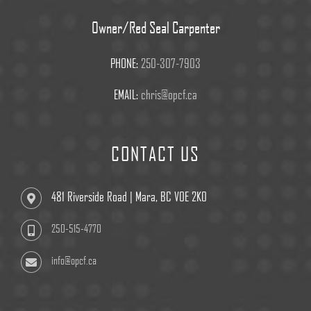
Owner/Red Seal Carpenter
PHONE:
250-307-7903
EMAIL:
chris@opcf.ca
CONTACT US
481 Riverside Road | Mara, BC V0E 2K0
250-515-4770
info@opcf.ca