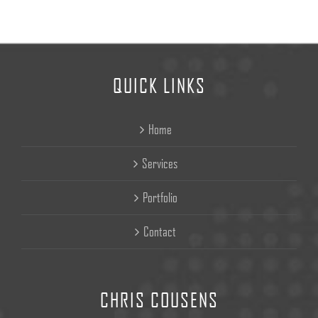
QUICK LINKS
Home
Services
Portfolio
Contact
CHRIS COUSENS