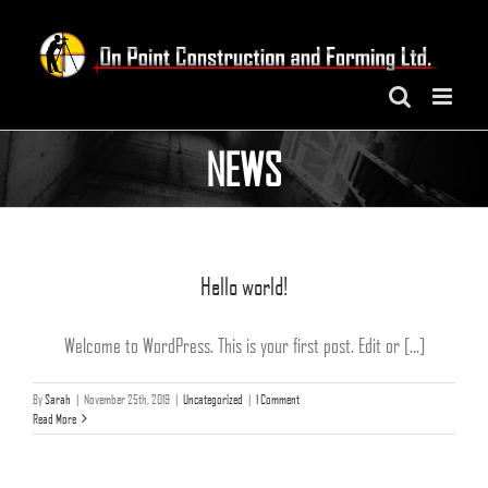
Skip
to
content
NEWS
Hello world!
Welcome to WordPress. This is your first post. Edit or [...]
By
Sarah
|
November 25th, 2019
|
Uncategorized
|
1 Comment
Read More