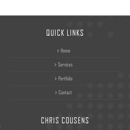
QUICK LINKS
Home
Services
Portfolio
Contact
CHRIS COUSENS