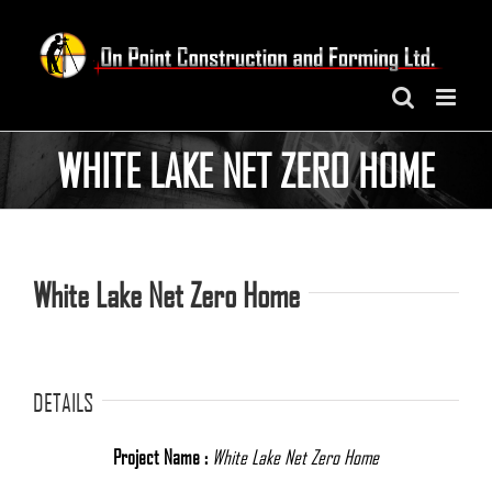
Skip
to
content
WHITE LAKE NET ZERO HOME
White Lake Net Zero Home
DETAILS
Project Name :
White Lake Net Zero Home