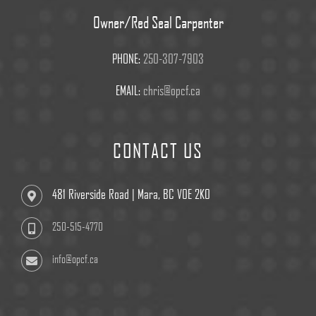
Owner/Red Seal Carpenter
PHONE:
250-307-7903
EMAIL:
chris@opcf.ca
CONTACT US
481 Riverside Road | Mara, BC V0E 2K0
250-515-4770
info@opcf.ca