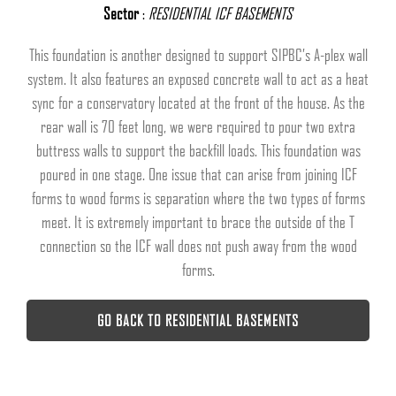
Sector
:
RESIDENTIAL ICF BASEMENTS
This foundation is another designed to support SIPBC’s A-plex wall
system. It also features an exposed concrete wall to act as a heat
sync for a conservatory located at the front of the house. As the
rear wall is 70 feet long, we were required to pour two extra
buttress walls to support the backfill loads. This foundation was
poured in one stage. One issue that can arise from joining ICF
forms to wood forms is separation where the two types of forms
meet. It is extremely important to brace the outside of the T
connection so the ICF wall does not push away from the wood
forms.
GO BACK TO RESIDENTIAL BASEMENTS