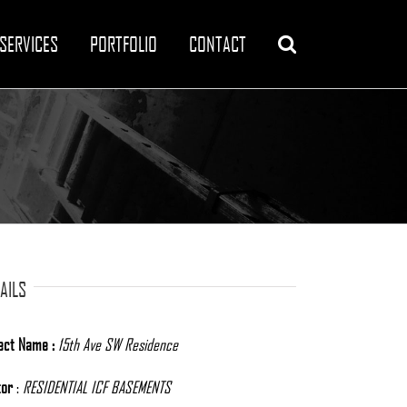
SERVICES
PORTFOLIO
CONTACT
AILS
ect Name :
15th Ave SW Residence
tor
:
RESIDENTIAL ICF BASEMENTS