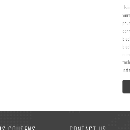
Usin
were
pour
conn
bloc
bloc
comp
tech
insta
IS COUSENS
CONTACT US