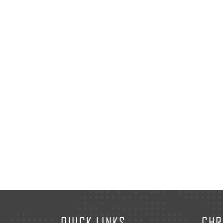
QUICK LINKS
CHR