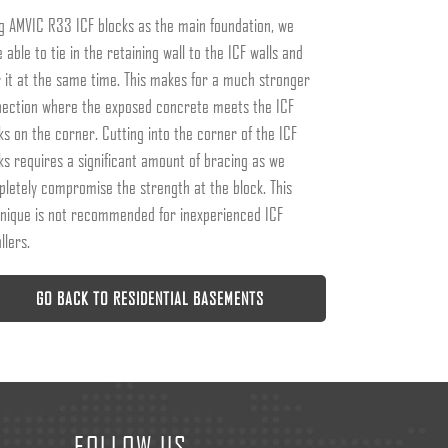
g AMVIC R33 ICF blocks as the main foundation, we
 able to tie in the retaining wall to the ICF walls and
 it at the same time. This makes for a much stronger
ection where the exposed concrete meets the ICF
ks on the corner. Cutting into the corner of the ICF
ks requires a significant amount of bracing as we
letely compromise the strength at the block. This
nique is not recommended for inexperienced ICF
llers.
GO BACK TO RESIDENTIAL BASEMENTS
FOLLOW US