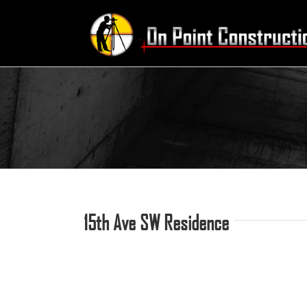
Skip
to
content
15th Ave SW Residence