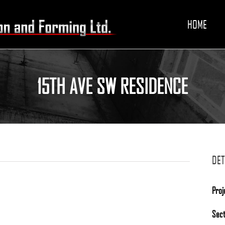
HOME
15TH AVE SW RESIDENCE
DET
Proj
Sec